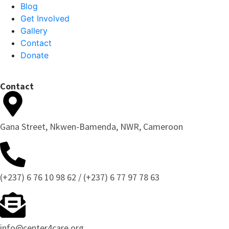
Blog
Get Involved
Gallery
Contact
Donate
Contact
Gana Street, Nkwen-Bamenda, NWR, Cameroon
(+237) 6 76 10 98 62 / (+237) 6 77 97 78 63
info@center4care.org