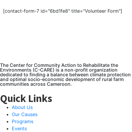
[contact-form-7 id="6bd1fe8" title="Volunteer Form"]
The Center for Community Action to Rehabilitate the
Environments (C-CARE) is a non-profit organization
dedicated to finding a balance between climate protection
and optimal socio-economic development of rural farm
communities across Cameroon.
Quick Links
About Us
Our Causes
Programs
Events