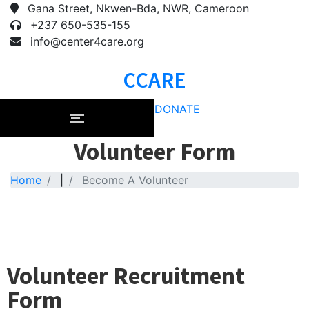
Gana Street, Nkwen-Bda, NWR, Cameroon
+237 650-535-155
info@center4care.org
CCARE
DONATE
Volunteer Form
Home
|
Become A Volunteer
Volunteer Recruitment
Form