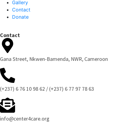
Gallery
Contact
Donate
Contact
Gana Street, Nkwen-Bamenda, NWR, Cameroon
(+237) 6 76 10 98 62 / (+237) 6 77 97 78 63
info@center4care.org