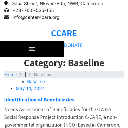
Gana Street, Nkwen-Bda, NWR, Cameroon
+237 650-535-155
info@center4care.org
CCARE
DONATE
Category: Baseline
Home
|
Baseline
Baseline
May 14, 2024
Identification of Beneficiaries
Needs Assessment of Beneficiaries for the OWIFA
Social Response Project Introduction C-CARE, a non-
governmental organization (NGO) based in Cameroon,