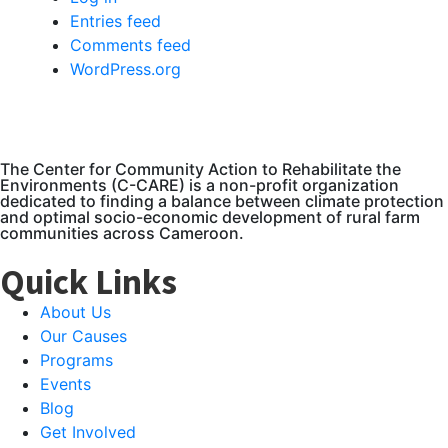
Entries feed
Comments feed
WordPress.org
The Center for Community Action to Rehabilitate the
Environments (C-CARE) is a non-profit organization
dedicated to finding a balance between climate protection
and optimal socio-economic development of rural farm
communities across Cameroon.
Quick Links
About Us
Our Causes
Programs
Events
Blog
Get Involved