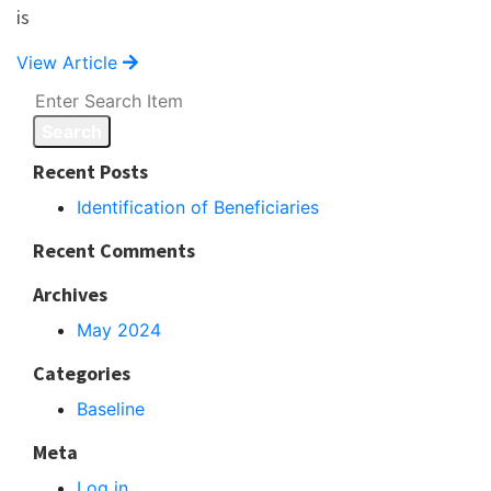
is
View Article
Search
Recent Posts
Identification of Beneficiaries
Recent Comments
Archives
May 2024
Categories
Baseline
Meta
Log in