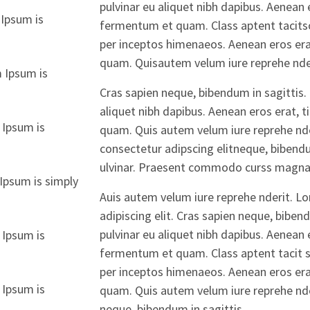
pulvinar eu aliquet nibh dapibus. Aenean e
Ipsum is
fermentum et quam. Class aptent tacitsoc
per inceptos himenaeos. Aenean eros erat
quam. Quisautem velum iure reprehe nder
 Ipsum is
Cras sapien neque, bibendum in sagittis. 
aliquet nibh dapibus. Aenean eros erat, t
 Ipsum is
quam. Quis autem velum iure reprehe nde
consectetur adipscing elitneque, bibendu
ulvinar. Praesent commodo curss magna
Ipsum is simply
Auis autem velum iure reprehe nderit. L
adipiscing elit. Cras sapien neque, biben
pulvinar eu aliquet nibh dapibus. Aenean e
 Ipsum is
fermentum et quam. Class aptent tacit so
per inceptos himenaeos. Aenean eros erat
 Ipsum is
quam. Quis autem velum iure reprehe nder
neque, bibendum in sagittis.