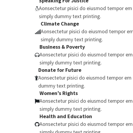
Speaking For Justice
Aonsectetur pisici do eiusmod tempor em 
simply dummy text printing.
Climate Change
Aonsectetur pisici do eiusmod tempor em
simply dummy text printing.
Business & Poverty
Aonsectetur pisici do eiusmod tempor em
simply dummy text printing.
Donate for Future
Aonsectetur pisici do eiusmod tempor em 
dummy text printing.
Women’s Rights
Aonsectetur pisici do eiusmod tempor em
simply dummy text printing.
Health and Education
Aonsectetur pisici do eiusmod tempor em
simply dummy text printing.