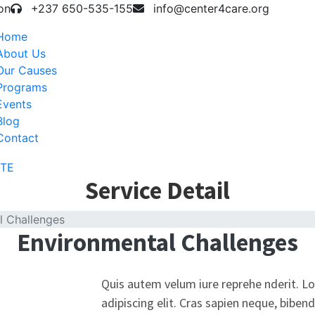
on
+237 650-535-155
info@center4care.org
Home
About Us
Our Causes
Programs
Events
Blog
Contact
TE
Service Detail
l Challenges
Environmental Challenges
Quis autem velum iure reprehe nderit. L
adipiscing elit. Cras sapien neque, biben