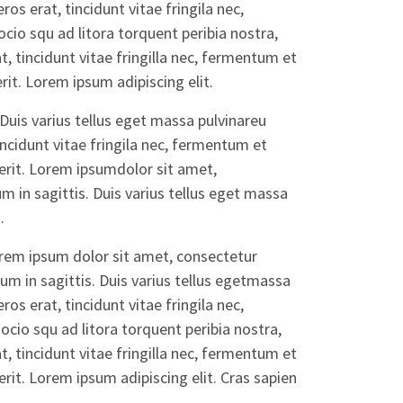
ros erat, tincidunt vitae fringila nec,
io squ ad litora torquent peribia nostra,
, tincidunt vitae fringilla nec, fermentum et
it. Lorem ipsum adipiscing elit.
Duis varius tellus eget massa pulvinareu
incidunt vitae fringila nec, fermentum et
rit. Lorem ipsumdolor sit amet,
m in sagittis. Duis varius tellus eget massa
.
orem ipsum dolor sit amet, consectetur
dum in sagittis. Duis varius tellus egetmassa
ros erat, tincidunt vitae fringila nec,
cio squ ad litora torquent peribia nostra,
, tincidunt vitae fringilla nec, fermentum et
it. Lorem ipsum adipiscing elit. Cras sapien