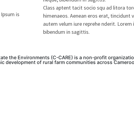
Class aptent tacit socio squ ad litora to
 Ipsum is
himenaeos. Aenean eros erat, tincidunt v
autem velum iure reprehe nderit. Lorem i
bibendum in sagittis.
tate the Environments (C-CARE) is a non-profit organizati
mic development of rural farm communities across Camero