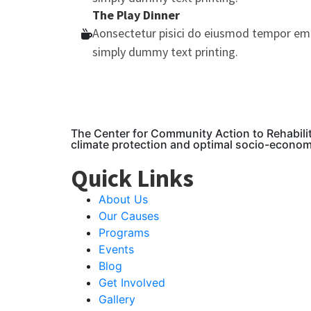
The Play Dinner
Aonsectetur pisici do eiusmod tempor em
simply dummy text printing.
The Center for Community Action to Rehabili
climate protection and optimal socio-econo
Quick Links
About Us
Our Causes
Programs
Events
Blog
Get Involved
Gallery