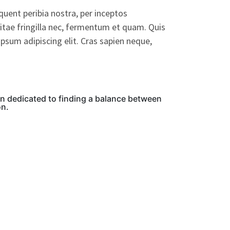
rquent peribia nostra, per inceptos
itae fringilla nec, fermentum et quam. Quis
psum adipiscing elit. Cras sapien neque,
on dedicated to finding a balance between
on.