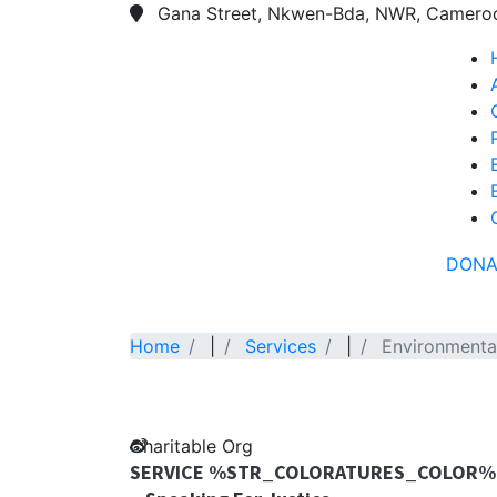
Gana Street, Nkwen-Bda, NWR, Camero
DONA
Home
|
Services
|
Environmenta
Charitable Org
SERVICE %STR_COLORATURES_COLOR%