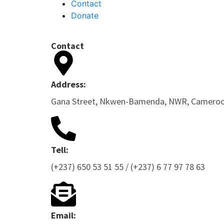
Contact
Donate
Contact
Address:
Gana Street, Nkwen-Bamenda, NWR, Camero
Tell:
(+237) 650 53 51 55 / (+237) 6 77 97 78 63
Email: