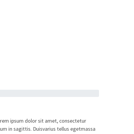
orem ipsum dolor sit amet, consectetur
dum in sagittis. Duisvarius tellus egetmassa