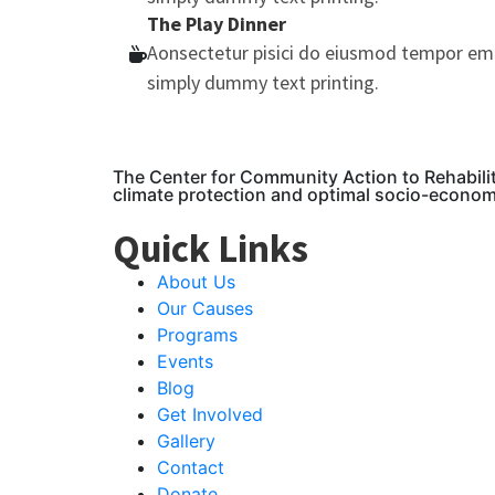
The Play Dinner
Aonsectetur pisici do eiusmod tempor em
simply dummy text printing.
The Center for Community Action to Rehabili
climate protection and optimal socio-econo
Quick Links
About Us
Our Causes
Programs
Events
Blog
Get Involved
Gallery
Contact
Donate