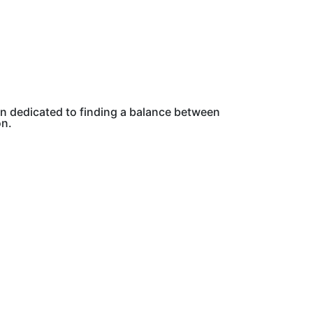
on dedicated to finding a balance between
on.