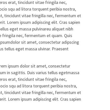
ros erat, tincidunt vitae fringila nec,
io squ ad litora torquent peribia nostra,
, tincidunt vitae fringilla nec, fermentum et
t. Lorem ipsum adipiscing elit. Cras sapien
tellus eget massa pulvinareu aliquet nibh
ae fringila nec, fermentum et quam. Quis
ipsumdolor sit amet, consectetur adipscing
ius tellus eget massa ulvinar. Praesent
orem ipsum dolor sit amet, consectetur
dum in sagittis. Duis varius tellus egetmassa
ros erat, tincidunt vitae fringila nec,
cio squ ad litora torquent peribia nostra,
, tincidunt vitae fringilla nec, fermentum et
it. Lorem ipsum adipiscing elit. Cras sapien