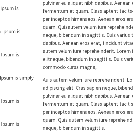
pulvinar eu aliquet nibh dapibus. Aenean e
Ipsum is
fermentum et quam. Class aptent tacitsoc
per inceptos himenaeos. Aenean eros erat
quam. Quisautem velum iure reprehe nderi
 Ipsum is
neque, bibendum in sagittis. Duis varius 
dapibus. Aenean eros erat, tincidunt vit
autem velum iure reprehe nderit. Lorem 
 Ipsum is
elitneque, bibendum in sagittis. Duis var
commodo curss magna,
Ipsum is simply
Auis autem velum iure reprehe nderit. L
adipiscing elit. Cras sapien neque, biben
pulvinar eu aliquet nibh dapibus. Aenean e
 Ipsum is
fermentum et quam. Class aptent tacit so
per inceptos himenaeos. Aenean eros erat
quam. Quis autem velum iure reprehe nder
 Ipsum is
neque, bibendum in sagittis.