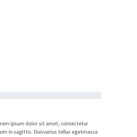
orem ipsum dolor sit amet, consectetur
dum in sagittis. Duisvarius tellus egetmassa