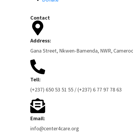
Contact
Address:
Gana Street, Nkwen-Bamenda, NWR, Camero
Tell:
(+237) 650 53 51 55 / (+237) 6 77 97 78 63
Email:
info@center4care.org