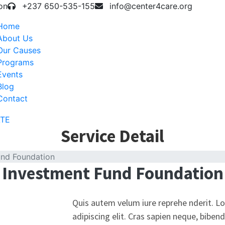
on
+237 650-535-155
info@center4care.org
Home
About Us
Our Causes
Programs
Events
Blog
Contact
TE
Service Detail
und Foundation
Investment Fund Foundation
Quis autem velum iure reprehe nderit. L
adipiscing elit. Cras sapien neque, biben