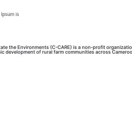
 Ipsum is
tate the Environments (C-CARE) is a non-profit organizati
mic development of rural farm communities across Camero