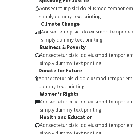
Speaking For Justice
Aonsectetur pisici do eiusmod tempor em 
simply dummy text printing.
Climate Change
Aonsectetur pisici do eiusmod tempor em
simply dummy text printing.
Business & Poverty
Aonsectetur pisici do eiusmod tempor em
simply dummy text printing.
Donate for Future
Aonsectetur pisici do eiusmod tempor em 
dummy text printing.
Women’s Rights
Aonsectetur pisici do eiusmod tempor em
simply dummy text printing.
Health and Education
Aonsectetur pisici do eiusmod tempor em
simply dummy text printing.