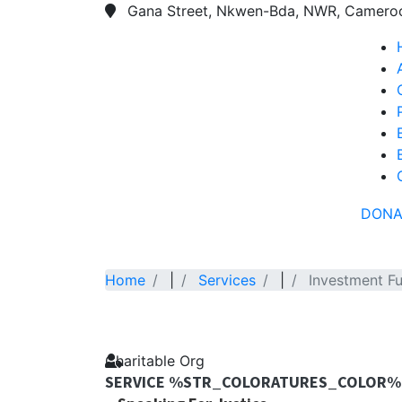
Gana Street, Nkwen-Bda, NWR, Camero
DONA
Home
|
Services
|
Investment F
Charitable Org
SERVICE %STR_COLORATURES_COLOR%